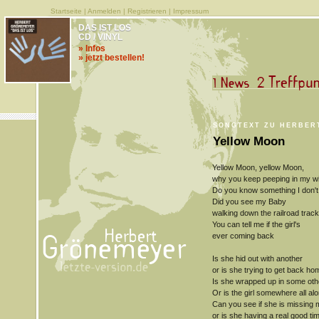
Startseite
|
Anmelden
|
Registrieren
|
Impressum
DAS IST LOS
CD / VINYL
» Infos
» jetzt bestellen!
SONGTEXT ZU HERBER
Yellow Moon
Yellow Moon, yellow Moon,
why you keep peeping in my 
Do you know something I don't
Did you see my Baby
walking down the railroad trac
You can tell me if the girl's
ever coming back
Is she hid out with another
or is she trying to get back ho
Is she wrapped up in some oth
Or is the girl somewhere all al
Can you see if she is missing 
or is she having a real good ti