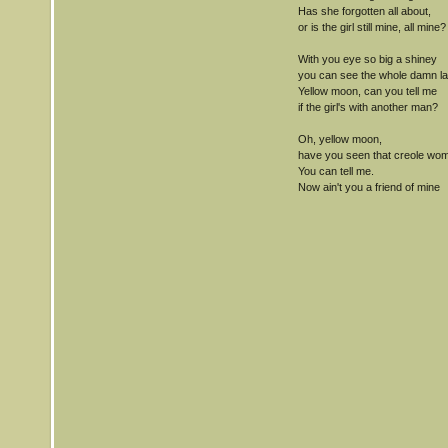
Has she forgotten all about,
or is the girl still mine, all mine?
With you eye so big a shiney
you can see the whole damn la
Yellow moon, can you tell me
if the girl's with another man?
Oh, yellow moon,
have you seen that creole wo
You can tell me.
Now ain't you a friend of mine